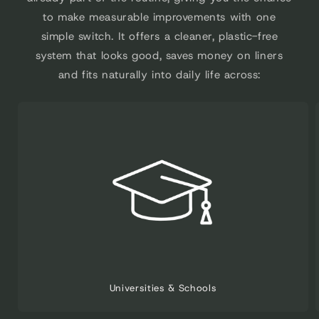
to make measurable improvements with one
simple switch. It offers a cleaner, plastic-free
system that looks good, saves money on liners
and fits naturally into daily life across:
Universities & Schools