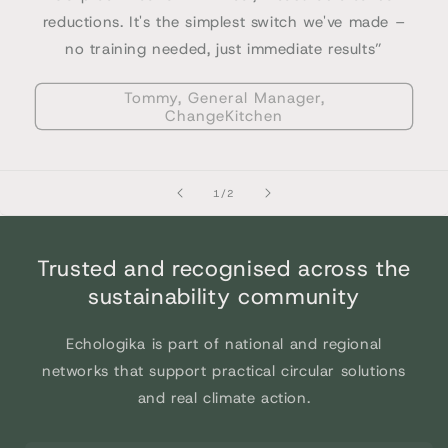
reductions. It's the simplest switch we've made –
no training needed, just immediate results”
Tommy, General Manager,
ChangeKitchen
of
1
/
2
Trusted and recognised across the
sustainability community
Echologika is part of national and regional
networks that support practical circular solutions
and real climate action.