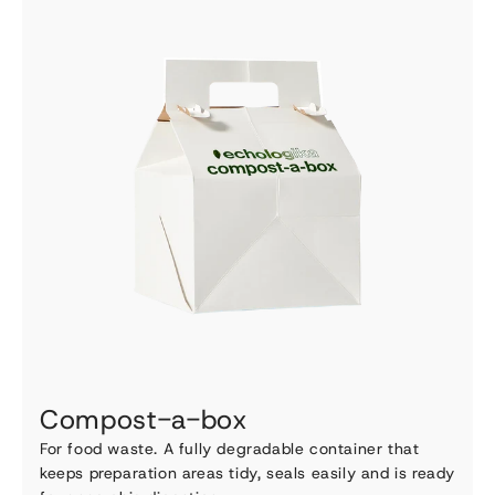
Compost-a-box
For food waste. A fully degradable container that
keeps preparation areas tidy, seals easily and is ready