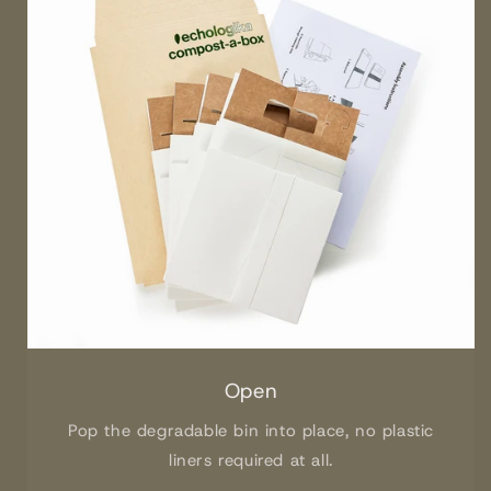
Open
Pop the degradable bin into place, no plastic
liners required at all.