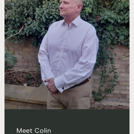
Meet Colin