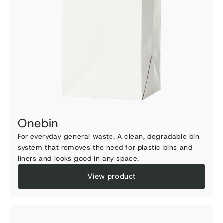
Onebin
For everyday general waste. A clean, degradable bin
system that removes the need for plastic bins and
liners and looks good in any space.
View product