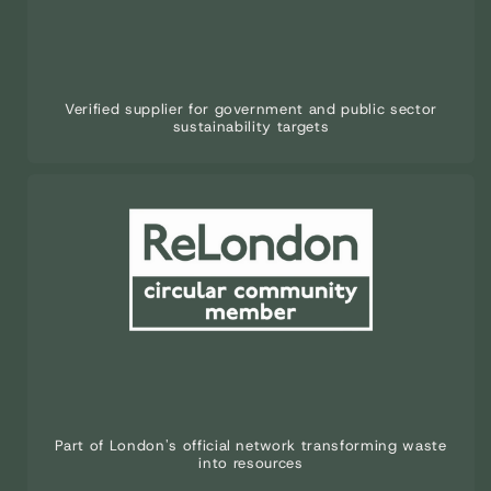
Verified supplier for government and public sector
sustainability targets
Part of London's official network transforming waste
into resources