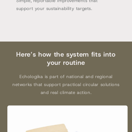
Simple, reportable improvements that
support your sustainability targets.
Here’s how the system fits into
your routine
Echologika is part of national and regional
networks that support practical circular solutions
and real climate action.