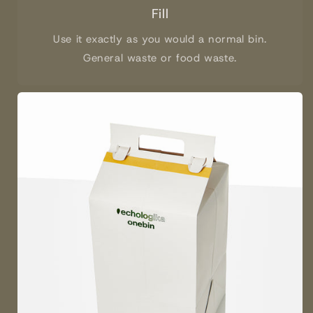
Fill
Use it exactly as you would a normal bin.
General waste or food waste.