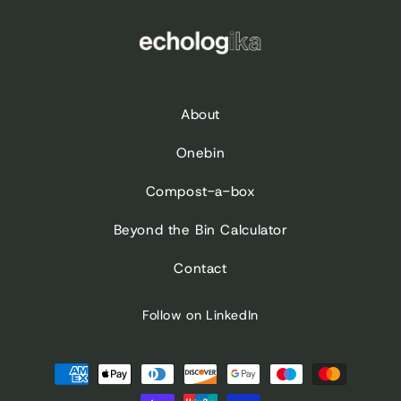
About
Onebin
Compost-a-box
Beyond the Bin Calculator
Contact
Follow on LinkedIn
Payment
methods