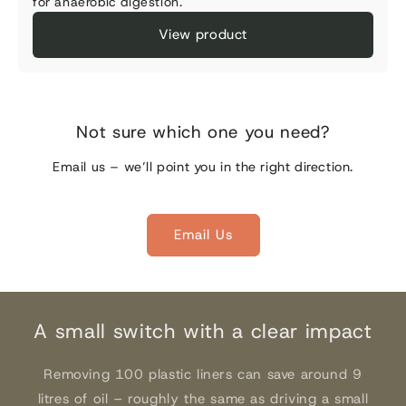
for anaerobic digestion.
View product
Not sure which one you need?
Email us – we’ll point you in the right direction.
Email Us
A small switch with a clear impact
Removing 100 plastic liners can save around 9
litres of oil – roughly the same as driving a small