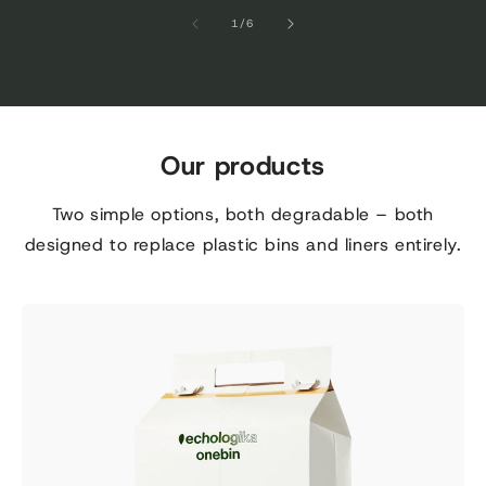
of
1
/
6
Our products
Two simple options, both degradable – both
designed to replace plastic bins and liners entirely.