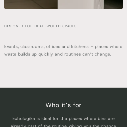
DESIGNED FOR REAL-WORLD SPACES
Events, classrooms, offices and kitchens – places where
waste builds up quickly and routines can’t change.
Who it’s for
Echologika is ideal for the places where bins are
already part of the routine, giving you the chance