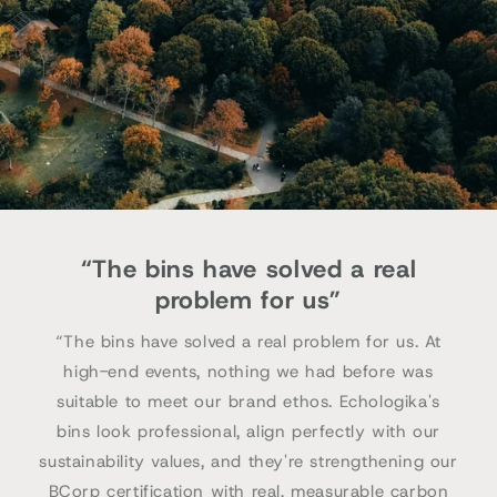
“The bins have solved a real
problem for us”
“The bins have solved a real problem for us. At
high-end events, nothing we had before was
suitable to meet our brand ethos. Echologika's
bins look professional, align perfectly with our
sustainability values, and they're strengthening our
BCorp certification with real, measurable carbon