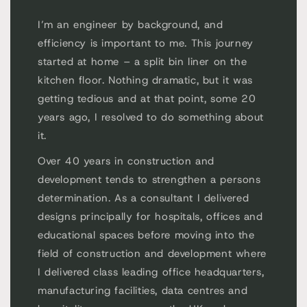
I’m an engineer by background, and
efficiency is important to me. This journey
started at home – a split bin liner on the
kitchen floor. Nothing dramatic, but it was
getting tedious and at that point, some 20
years ago, I resolved to do something about
it.
Over 40 years in construction and
development tends to strengthen a persons
determination. As a consultant I delivered
designs principally for hospitals, offices and
educational spaces before moving into the
field of construction and development where
I delivered class leading office headquarters,
manufacturing facilities, data centres and