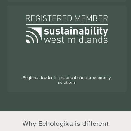
Regional leader in practical circular economy
solutions
Why Echologika is different