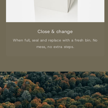
Close & change
When full, seal and replace with a fresh bin. No
mess, no extra steps.