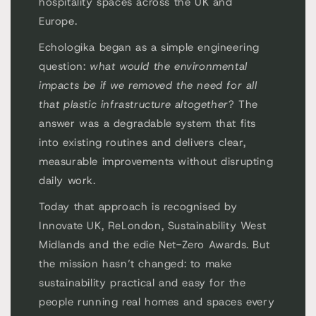
hospitality spaces across the UK and
Europe.
Echologika began as a simple engineering
question:
what would the environmental
impacts be if we removed the need for all
that plastic infrastructure altogether
? The
answer was a degradable system that fits
into existing routines and delivers clear,
measurable improvements without disrupting
daily work.
Today that approach is recognised by
Innovate UK, ReLondon, Sustainability West
Midlands and the edie Net-Zero Awards. But
the mission hasn’t changed: to make
sustainability practical and easy for the
people running real homes and spaces every