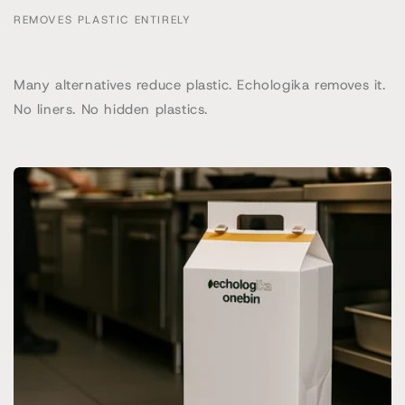
REMOVES PLASTIC ENTIRELY
Many alternatives reduce plastic. Echologika removes it.
No liners. No hidden plastics.