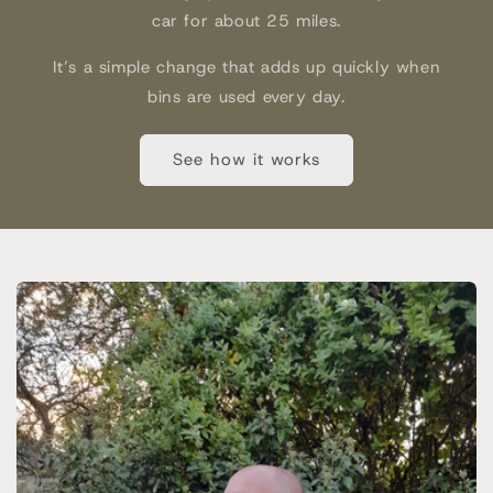
car for about 25 miles.
It’s a simple change that adds up quickly when
bins are used every day.
See how it works