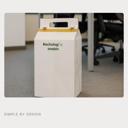
SIMPLE BY DESIGN