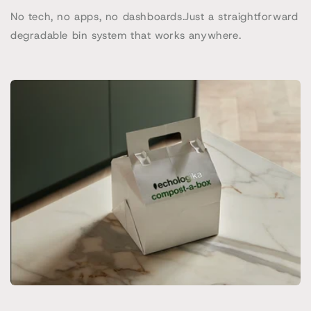
No tech, no apps, no dashboards.Just a straightforward
degradable bin system that works anywhere.