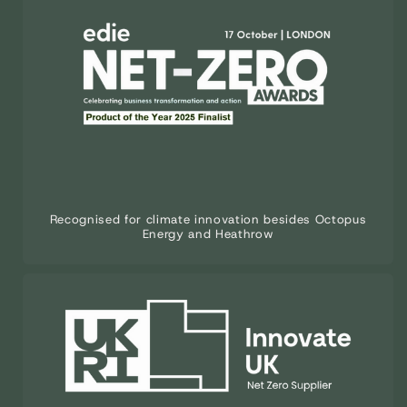
Recognised for climate innovation besides Octopus
Energy and Heathrow