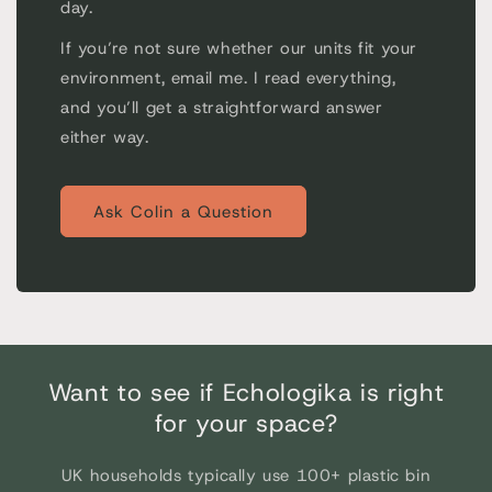
day.
If you’re not sure whether our units fit your
environment, email me. I read everything,
and you’ll get a straightforward answer
either way.
Ask Colin a Question
Want to see if Echologika is right
for your space?
UK households typically use 100+ plastic bin