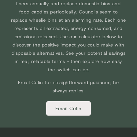
liners annually and replace domestic bins and
food caddies periodically. Councils seem to
replace wheelie bins at an alarming rate. Each one
represents oil extracted, energy consumed, and
emissions released. Use our calculator below to
discover the positive impact you could make with
disposable alternatives. See your potential savings
in real, relatable terms - then explore how easy
the switch can be.
Email Colin for straightforward guidance, he
always replies.
Email Colin