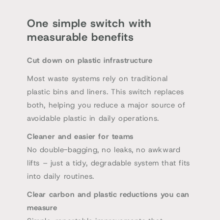
One simple switch with
measurable benefits
Cut down on plastic infrastructure
Most waste systems rely on traditional
plastic bins and liners. This switch replaces
both, helping you reduce a major source of
avoidable plastic in daily operations.
Cleaner and easier for teams
No double-bagging, no leaks, no awkward
lifts – just a tidy, degradable system that fits
into daily routines.
Clear carbon and plastic reductions you can
measure