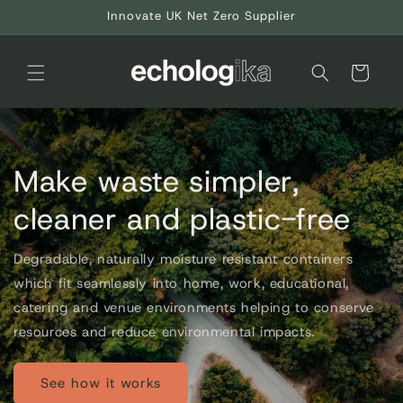
Skip to
Innovate UK Net Zero Supplier
content
Cart
Make waste simpler,
cleaner and plastic-free
Degradable, naturally moisture resistant containers
which fit seamlessly into home, work, educational,
catering and venue environments helping to conserve
resources and reduce environmental impacts.
See how it works